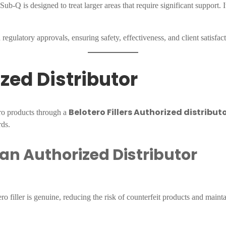
-Q is designed to treat larger areas that require significant support. It
regulatory approvals, ensuring safety, effectiveness, and client satisfact
ized Distributor
Belotero Fillers Authorized distribut
ero products through a
rds.
 an Authorized Distributor
 filler is genuine, reducing the risk of counterfeit products and maintai