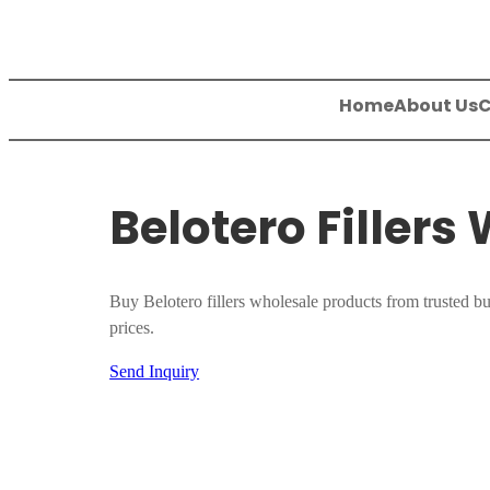
Skip
to
content
Home
About Us
C
Belotero Fillers
Buy Belotero fillers wholesale products from trusted bu
prices.
Send Inquiry