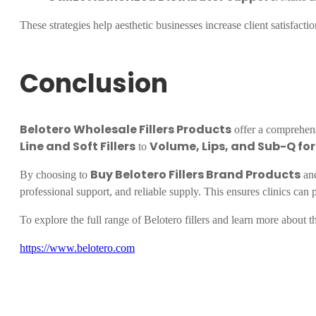
These strategies help aesthetic businesses increase client satisfact
Conclusion
Belotero Wholesale Fillers Products
offer a comprehensi
Line and Soft Fillers
Volume, Lips, and Sub-Q fo
to
Buy Belotero Fillers Brand Products
By choosing to
and
professional support, and reliable supply. This ensures clinics can pr
To explore the full range of Belotero fillers and learn more about the
https://www.belotero.com