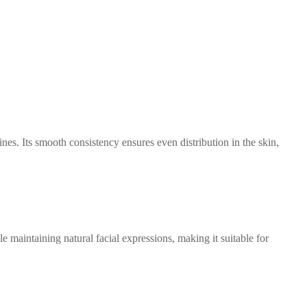
 lines. Its smooth consistency ensures even distribution in the skin,
le maintaining natural facial expressions, making it suitable for