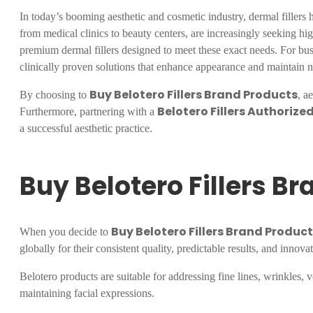
In today’s booming aesthetic and cosmetic industry, dermal fillers h
from medical clinics to beauty centers, are increasingly seeking high
premium dermal fillers designed to meet these exact needs. For bus
clinically proven solutions that enhance appearance and maintain n
Buy Belotero Fillers Brand Products
By choosing to
, a
Belotero Fillers Authorized
Furthermore, partnering with a
a successful aesthetic practice.
Buy Belotero Fillers B
Buy Belotero Fillers Brand Produc
When you decide to
globally for their consistent quality, predictable results, and innovat
Belotero products are suitable for addressing fine lines, wrinkles, 
maintaining facial expressions.