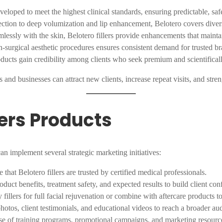
eveloped to meet the highest clinical standards, ensuring predictable, safe
rection to deep volumization and lip enhancement, Belotero covers diver
mlessly with the skin, Belotero fillers provide enhancements that mainta
-surgical aesthetic procedures ensures consistent demand for trusted br
oducts gain credibility among clients who seek premium and scientifical
cs and businesses can attract new clients, increase repeat visits, and stre
lers Products
an implement several strategic marketing initiatives:
 that Belotero fillers are trusted by certified medical professionals.
oduct benefits, treatment safety, and expected results to build client con
illers for full facial rejuvenation or combine with aftercare products t
otos, client testimonials, and educational videos to reach a broader au
e of training programs, promotional campaigns, and marketing resources