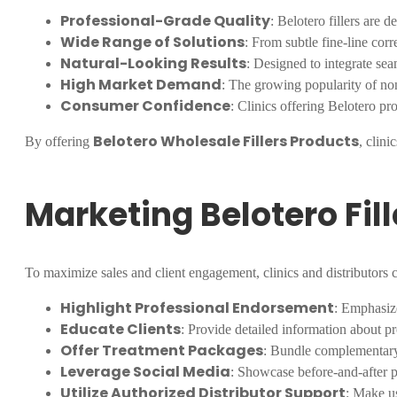
Professional-Grade Quality
: Belotero fillers are d
Wide Range of Solutions
: From subtle fine-line cor
Natural-Looking Results
: Designed to integrate sea
High Market Demand
: The growing popularity of non
Consumer Confidence
: Clinics offering Belotero pr
Belotero Wholesale Fillers Products
By offering
, clini
Marketing Belotero Fil
To maximize sales and client engagement, clinics and distributors c
Highlight Professional Endorsement
: Emphasize
Educate Clients
: Provide detailed information about pr
Offer Treatment Packages
: Bundle complementary f
Leverage Social Media
: Showcase before-and-after ph
Utilize Authorized Distributor Support
: Make us