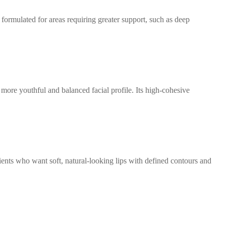
 formulated for areas requiring greater support, such as deep
more youthful and balanced facial profile. Its high-cohesive
ients who want soft, natural-looking lips with defined contours and