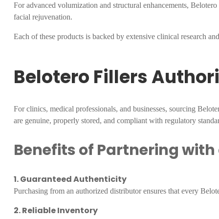
For advanced volumization and structural enhancements, Belotero Sub
facial rejuvenation.
Each of these products is backed by extensive clinical research and 
Belotero Fillers Author
For clinics, medical professionals, and businesses, sourcing Belot
are genuine, properly stored, and compliant with regulatory standa
Benefits of Partnering with
1. Guaranteed Authenticity
Purchasing from an authorized distributor ensures that every Belotero
2. Reliable Inventory