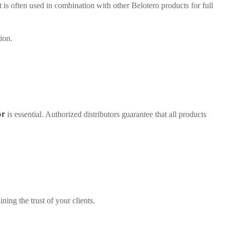
 is often used in combination with other Belotero products for full
ion.
or
is essential. Authorized distributors guarantee that all products
ning the trust of your clients.