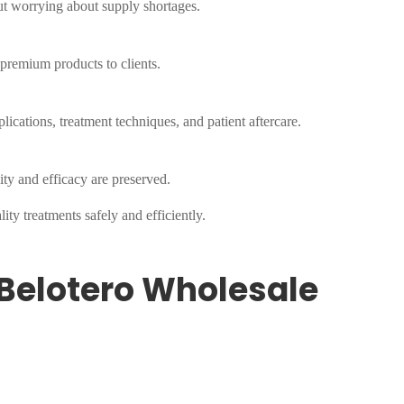
ut worrying about supply shortages.
 premium products to clients.
lications, treatment techniques, and patient aftercare.
ity and efficacy are preserved.
ty treatments safely and efficiently.
Belotero Wholesale