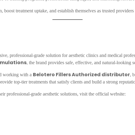
ion, boost treatment uptake, and establish themselves as trusted providers
ve, professional-grade solution for aesthetic clinics and medical profe
rmulations
, the brand provides safe, effective, and natural-looking s
Belotero Fillers Authorized distributor
 working with a
, 
ovide top-tier treatments that satisfy clients and build a strong reputati
ir professional-grade aesthetic solutions, visit the official website: