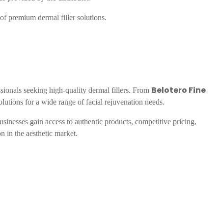
 of premium dermal filler solutions.
Belotero Fine
ssionals seeking high-quality dermal fillers. From
olutions for a wide range of facial rejuvenation needs.
businesses gain access to authentic products, competitive pricing,
on in the aesthetic market.