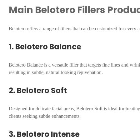
Main Belotero Fillers Produ
Belotero offers a range of fillers that can be customized for every a
1. Belotero Balance
Belotero Balance is a versatile filler that targets fine lines and wrin
resulting in subtle, natural-looking rejuvenation.
2. Belotero Soft
Designed for delicate facial areas, Belotero Soft is ideal for treati
clients seeking subtle enhancements.
3. Belotero Intense