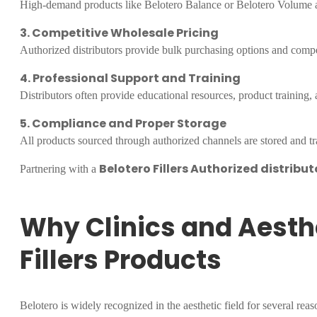
High-demand products like Belotero Balance or Belotero Volume are
3. Competitive Wholesale Pricing
Authorized distributors provide bulk purchasing options and compet
4. Professional Support and Training
Distributors often provide educational resources, product training, 
5. Compliance and Proper Storage
All products sourced through authorized channels are stored and tra
Belotero Fillers Authorized distribut
Partnering with a
Why Clinics and Aesth
Fillers Products
Belotero is widely recognized in the aesthetic field for several reas