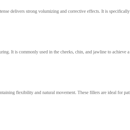
nse delivers strong volumizing and corrective effects. It is specifically
ring. It is commonly used in the cheeks, chin, and jawline to achieve a 
ining flexibility and natural movement. These fillers are ideal for pat