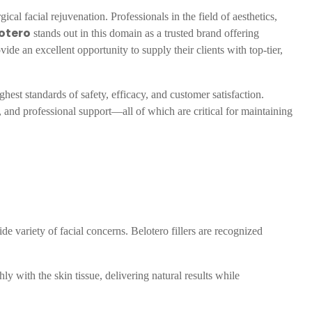
al facial rejuvenation. Professionals in the field of aesthetics,
otero
stands out in this domain as a trusted brand offering
vide an excellent opportunity to supply their clients with top-tier,
ghest standards of safety, efficacy, and customer satisfaction.
, and professional support—all of which are critical for maintaining
ide variety of facial concerns. Belotero fillers are recognized
ly with the skin tissue, delivering natural results while