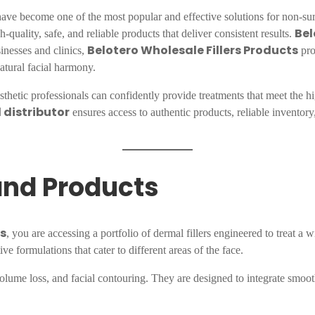
ave become one of the most popular and effective solutions for non-surgic
Bel
-quality, safe, and reliable products that deliver consistent results.
Belotero Wholesale Fillers Products
inesses and clinics,
pro
atural facial harmony.
esthetic professionals can confidently provide treatments that meet the hi
 distributor
ensures access to authentic products, reliable inventory
rand Products
ts
, you are accessing a portfolio of dermal fillers engineered to treat a w
ive formulations that cater to different areas of the face.
volume loss, and facial contouring. They are designed to integrate smooth