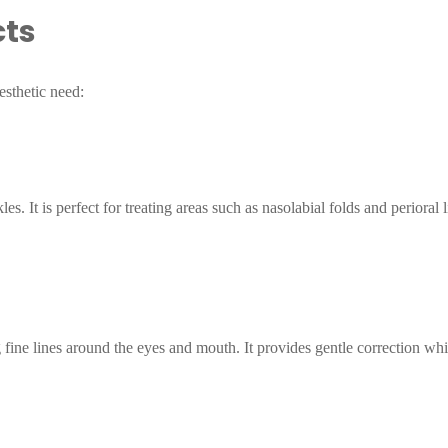
cts
esthetic need:
kles. It is perfect for treating areas such as nasolabial folds and perioral
ng fine lines around the eyes and mouth. It provides gentle correction whi