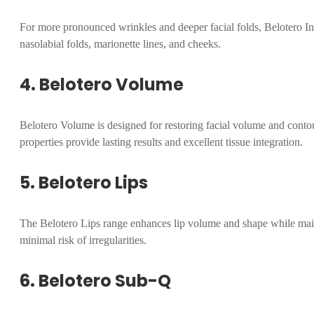
For more pronounced wrinkles and deeper facial folds, Belotero Inte
nasolabial folds, marionette lines, and cheeks.
4. Belotero Volume
Belotero Volume is designed for restoring facial volume and contou
properties provide lasting results and excellent tissue integration.
5. Belotero Lips
The Belotero Lips range enhances lip volume and shape while mainta
minimal risk of irregularities.
6. Belotero Sub-Q