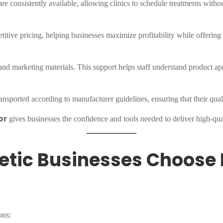
 consistently available, allowing clinics to schedule treatments witho
itive pricing, helping businesses maximize profitability while offering
and marketing materials. This support helps staff understand product app
nsported according to manufacturer guidelines, ensuring that their qual
or
gives businesses the confidence and tools needed to deliver high-quali
etic Businesses Choose 
ons: