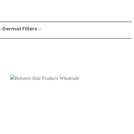
Dermal Fillers