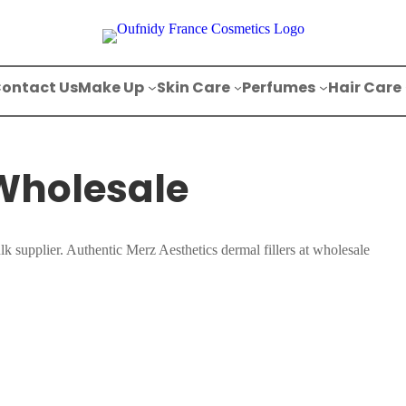
ontact Us
Make Up
Skin Care
Perfumes
Hair Care
 Wholesale
lk supplier. Authentic Merz Aesthetics dermal fillers at wholesale