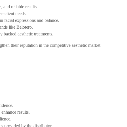
, and reliable results.
se client needs.
in facial expressions and balance.
ands like Belotero.
ly backed aesthetic treatments.
ngthen their reputation in the competitive aesthetic market.
fidence.
o enhance results.
dience.
 provided by the distributor.