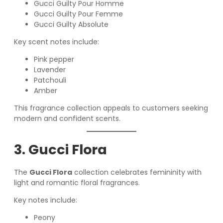
Gucci Guilty Pour Homme
Gucci Guilty Pour Femme
Gucci Guilty Absolute
Key scent notes include:
Pink pepper
Lavender
Patchouli
Amber
This fragrance collection appeals to customers seeking
modern and confident scents.
3. Gucci Flora
The
Gucci Flora
collection celebrates femininity with
light and romantic floral fragrances.
Key notes include:
Peony