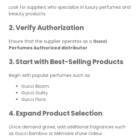
Look for suppliers who specialize in luxury perfumes and
beauty products.
2. Verify Authorization
Ensure that the supplier operates as a
Gucci
Perfumes Authorized distributor
.
3. Start with Best-Selling Products
Begin with popular perfumes such as:
Gucci Bloom
Gucci Guilty
Gucci Flora
4. Expand Product Selection
Once demand grows, add additional fragrances such
as Gucci Bamboo or Mémoire d’une Odeur.