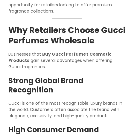
opportunity for retailers looking to offer premium
fragrance collections.
Why Retailers Choose Gucci
Perfumes Wholesale
Businesses that
Buy Gucci Perfumes Cosmetic
Products
gain several advantages when offering
Gucci fragrances.
Strong Global Brand
Recognition
Gucci is one of the most recognizable luxury brands in
the world. Customers often associate the brand with
elegance, exclusivity, and high-quality products.
High Consumer Demand