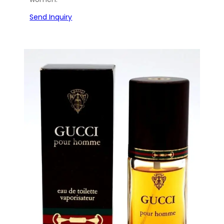
Send Inquiry