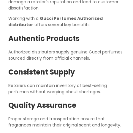
damage a retailer’s reputation and lead to customer
dissatisfaction.
Working with a
Gucci Perfumes Authorized
distributor
offers several key benefits.
Authentic Products
Authorized distributors supply genuine Gucci perfumes
sourced directly from official channels.
Consistent Supply
Retailers can maintain inventory of best-selling
perfumes without worrying about shortages.
Quality Assurance
Proper storage and transportation ensure that
fragrances maintain their original scent and longevity.