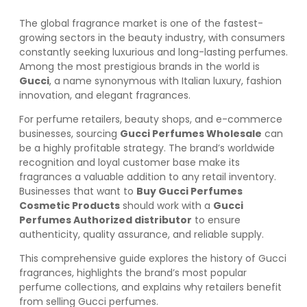
The global fragrance market is one of the fastest-
growing sectors in the beauty industry, with consumers
constantly seeking luxurious and long-lasting perfumes.
Among the most prestigious brands in the world is
Gucci
, a name synonymous with Italian luxury, fashion
innovation, and elegant fragrances.
For perfume retailers, beauty shops, and e-commerce
businesses, sourcing
Gucci Perfumes Wholesale
can
be a highly profitable strategy. The brand’s worldwide
recognition and loyal customer base make its
fragrances a valuable addition to any retail inventory.
Businesses that want to
Buy Gucci Perfumes
Cosmetic Products
should work with a
Gucci
Perfumes Authorized distributor
to ensure
authenticity, quality assurance, and reliable supply.
This comprehensive guide explores the history of Gucci
fragrances, highlights the brand’s most popular
perfume collections, and explains why retailers benefit
from selling Gucci perfumes.