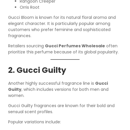
Rangoon Creeper
Orris Root
Gucci Bloom is known for its natural floral aroma and
elegant character. It is particularly popular among
customers who prefer feminine and sophisticated
fragrances.
Retailers sourcing
Gucci Perfumes Wholesale
often
prioritize this perfume because of its global popularity.
2. Gucci Guilty
Another highly successful fragrance line is
Gucci
Guilty
, which includes versions for both men and
women.
Gucci Guilty fragrances are known for their bold and
sensual scent profiles.
Popular variations include: