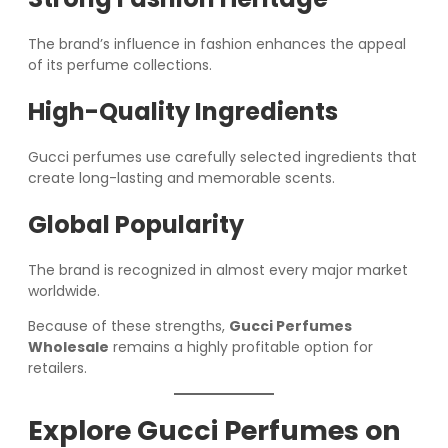
The brand’s influence in fashion enhances the appeal
of its perfume collections.
High-Quality Ingredients
Gucci perfumes use carefully selected ingredients that
create long-lasting and memorable scents.
Global Popularity
The brand is recognized in almost every major market
worldwide.
Because of these strengths,
Gucci Perfumes
Wholesale
remains a highly profitable option for
retailers.
Explore Gucci Perfumes on