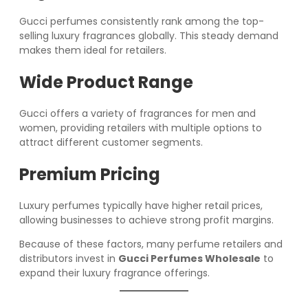
Gucci perfumes consistently rank among the top-
selling luxury fragrances globally. This steady demand
makes them ideal for retailers.
Wide Product Range
Gucci offers a variety of fragrances for men and
women, providing retailers with multiple options to
attract different customer segments.
Premium Pricing
Luxury perfumes typically have higher retail prices,
allowing businesses to achieve strong profit margins.
Because of these factors, many perfume retailers and
distributors invest in
Gucci Perfumes Wholesale
to
expand their luxury fragrance offerings.