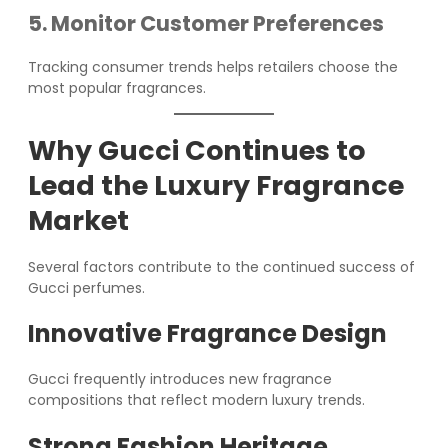
5. Monitor Customer Preferences
Tracking consumer trends helps retailers choose the
most popular fragrances.
Why Gucci Continues to
Lead the Luxury Fragrance
Market
Several factors contribute to the continued success of
Gucci perfumes.
Innovative Fragrance Design
Gucci frequently introduces new fragrance
compositions that reflect modern luxury trends.
Strong Fashion Heritage