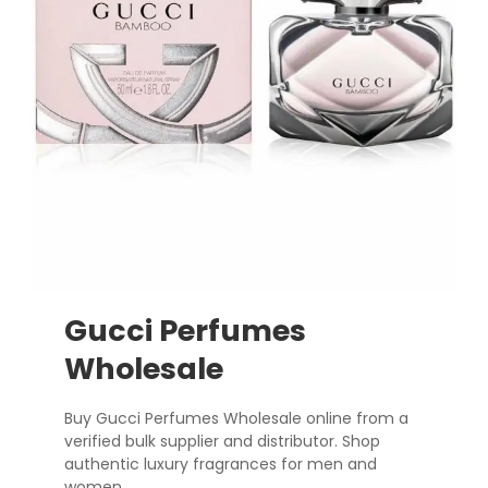
Gucci Perfumes
Wholesale
Buy Gucci Perfumes Wholesale online from a
verified bulk supplier and distributor. Shop
authentic luxury fragrances for men and
women.