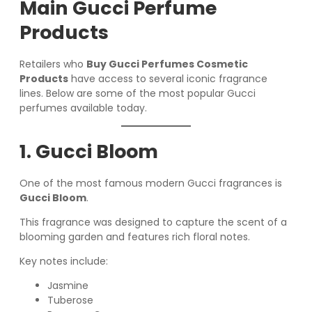
Main Gucci Perfume
Products
Retailers who
Buy Gucci Perfumes Cosmetic
Products
have access to several iconic fragrance
lines. Below are some of the most popular Gucci
perfumes available today.
1. Gucci Bloom
One of the most famous modern Gucci fragrances is
Gucci Bloom
.
This fragrance was designed to capture the scent of a
blooming garden and features rich floral notes.
Key notes include:
Jasmine
Tuberose