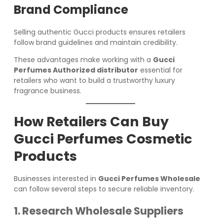
Brand Compliance
Selling authentic Gucci products ensures retailers
follow brand guidelines and maintain credibility.
These advantages make working with a
Gucci
Perfumes Authorized distributor
essential for
retailers who want to build a trustworthy luxury
fragrance business.
How Retailers Can Buy
Gucci Perfumes Cosmetic
Products
Businesses interested in
Gucci Perfumes Wholesale
can follow several steps to secure reliable inventory.
1. Research Wholesale Suppliers