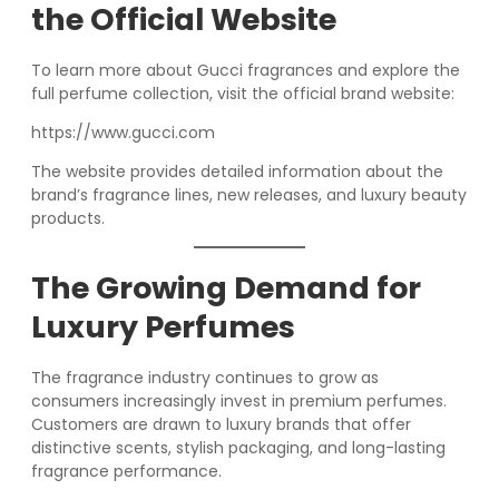
the Official Website
To learn more about Gucci fragrances and explore the
full perfume collection, visit the official brand website:
https://www.gucci.com
The website provides detailed information about the
brand’s fragrance lines, new releases, and luxury beauty
products.
The Growing Demand for
Luxury Perfumes
The fragrance industry continues to grow as
consumers increasingly invest in premium perfumes.
Customers are drawn to luxury brands that offer
distinctive scents, stylish packaging, and long-lasting
fragrance performance.