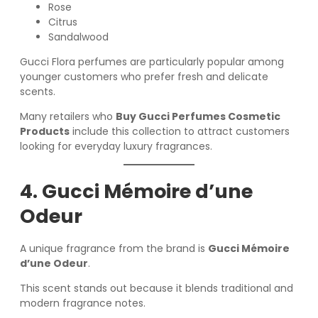
Rose
Citrus
Sandalwood
Gucci Flora perfumes are particularly popular among
younger customers who prefer fresh and delicate
scents.
Many retailers who
Buy Gucci Perfumes Cosmetic
Products
include this collection to attract customers
looking for everyday luxury fragrances.
4. Gucci Mémoire d’une
Odeur
A unique fragrance from the brand is
Gucci Mémoire
d’une Odeur
.
This scent stands out because it blends traditional and
modern fragrance notes.