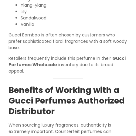
Ylang-ylang
Lily
Sandalwood
Vanilla
Gucci Bamboo is often chosen by customers who
prefer sophisticated floral fragrances with a soft woody
base.
Retailers frequently include this perfume in their
Gucci
Perfumes Wholesale
inventory due to its broad
appeal.
Benefits of Working with a
Gucci Perfumes Authorized
Distributor
When sourcing luxury fragrances, authenticity is
extremely important. Counterfeit perfumes can