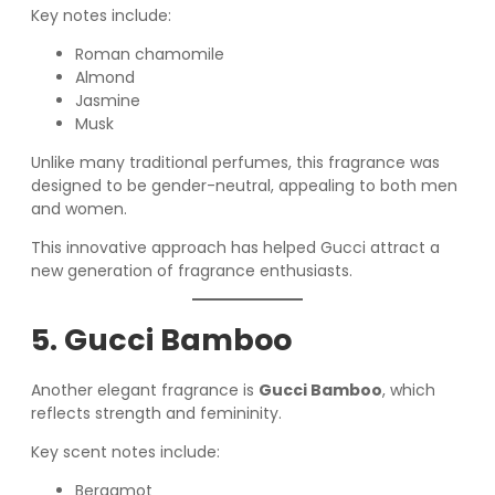
Key notes include:
Roman chamomile
Almond
Jasmine
Musk
Unlike many traditional perfumes, this fragrance was
designed to be gender-neutral, appealing to both men
and women.
This innovative approach has helped Gucci attract a
new generation of fragrance enthusiasts.
5. Gucci Bamboo
Another elegant fragrance is
Gucci Bamboo
, which
reflects strength and femininity.
Key scent notes include:
Bergamot