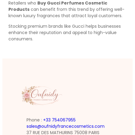
Retailers who
Buy Gucci Perfumes Cosmetic
Products
can benefit from this trend by offering well-
known luxury fragrances that attract loyal customers.
Stocking premium brands like Gucci helps businesses
enhance their reputation and appeal to high-value
consumers.
Phone :
+33 754067955
sales@oufnidyfrancecosmetics.com
37 RUE DES MATHURINS 75008 PARIS