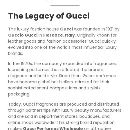
The Legacy of Gucci
The luxury fashion house
Gucci
was founded in 1921 by
Guccio Gucci
in
Florence
,
Italy
. Originally known for
leather goods and fashion accessories, Gucci quickly
evolved into one of the world’s most influential luxury
brands.
In the 1970s, the company expanded into fragrances,
launching perfumes that reflected the brand’s
elegance and bold style. Since then, Gucci perfumes
have become global bestsellers, admired for their
sophisticated scent compositions and stylish
packaging.
Today, Gucci fragrances are produced and distributed
through partnerships with luxury beauty manufacturers
and are sold in department stores, boutiques, and
online shops worldwide. This strong brand reputation
makes
Gucci Perfumes Wholesale
an attractive