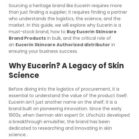
Sourcing a heritage brand like Eucerin requires more
than just finding a supplier; it requires finding a partner
who understands the logistics, the science, and the
market. In this guide, we will explore why Eucerin is a
must-stock brand, how to
Buy Eucerin Skincare
Brand Products
in bulk, and the critical role of
an
Eucerin Skincare Authorized distributor
in
ensuring your business success.
Why Eucerin? A Legacy of Skin
Science
Before diving into the logistics of procurement, it is
essential to understand the value of the product itself.
Eucerin isn’t just another name on the shelf; it is a
brand built on pioneering innovation. Since the early
1900s, when German skin expert Dr. Lifschütz developed
a breakthrough emulsifier, the brand has been
dedicated to researching and innovating in skin
science
.