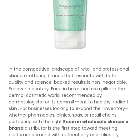
In the competitive landscape of retail and professional
skincare, offering brands that resonate with both
quality and science-backed results is non-negotiable.
For over a century, Eucerin has stood as a pillar in the
dermo-cosmetic world, recommended by
dermatologists for its commitment to healthy, radiant
skin
. For businesses looking to expand their inventory—
whether pharmacies, clinics, spas, or retail chains—
partnering with the right
Eucerin wholesale skincare
brand
distributor is the first step toward meeting
customer demand with authenticity and reliability.