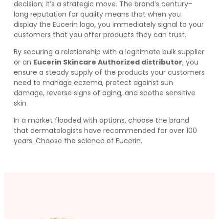
decision; it’s a strategic move. The brand’s century-
long reputation for quality means that when you
display the Eucerin logo, you immediately signal to your
customers that you offer products they can trust.
By securing a relationship with a legitimate bulk supplier
or an
Eucerin Skincare Authorized distributor
, you
ensure a steady supply of the products your customers
need to manage eczema, protect against sun
damage, reverse signs of aging, and soothe sensitive
skin.
In a market flooded with options, choose the brand
that dermatologists have recommended for over 100
years. Choose the science of Eucerin.