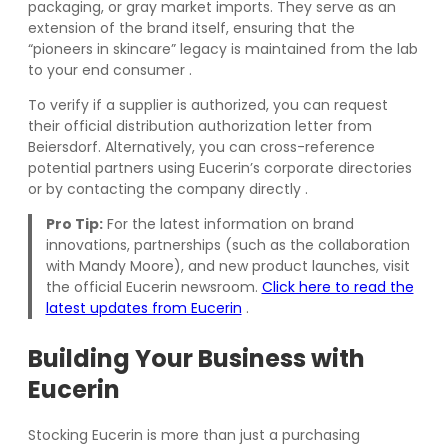
packaging, or gray market imports. They serve as an
extension of the brand itself, ensuring that the
“pioneers in skincare” legacy is maintained from the lab
to your end consumer
.
To verify if a supplier is authorized, you can request
their official distribution authorization letter from
Beiersdorf. Alternatively, you can cross-reference
potential partners using Eucerin’s corporate directories
or by contacting the company directly
.
Pro Tip:
For the latest information on brand
innovations, partnerships (such as the collaboration
with Mandy Moore), and new product launches, visit
the official Eucerin newsroom.
Click here to read the
latest updates from Eucerin
.
Building Your Business with
Eucerin
Stocking Eucerin is more than just a purchasing