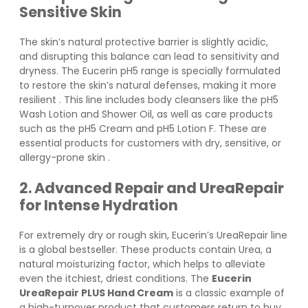
Sensitive Skin
The skin’s natural protective barrier is slightly acidic,
and disrupting this balance can lead to sensitivity and
dryness. The Eucerin pH5 range is specially formulated
to restore the skin’s natural defenses, making it more
resilient
. This line includes body cleansers like the pH5
Wash Lotion and Shower Oil, as well as care products
such as the pH5 Cream and pH5 Lotion F. These are
essential products for customers with dry, sensitive, or
allergy-prone skin
.
2. Advanced Repair and UreaRepair
for Intense Hydration
For extremely dry or rough skin, Eucerin’s UreaRepair line
is a global bestseller. These products contain Urea, a
natural moisturizing factor, which helps to alleviate
even the itchiest, driest conditions. The
Eucerin
UreaRepair PLUS Hand Cream
is a classic example of
a high-turnover product that customers return to buy