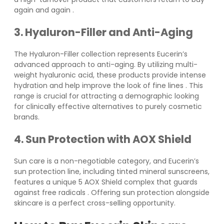
again and again
.
3. Hyaluron-Filler and Anti-Aging
The Hyaluron-Filler collection represents Eucerin’s
advanced approach to anti-aging. By utilizing multi-
weight hyaluronic acid, these products provide intense
hydration and help improve the look of fine lines
. This
range is crucial for attracting a demographic looking
for clinically effective alternatives to purely cosmetic
brands.
4. Sun Protection with AOX Shield
Sun care is a non-negotiable category, and Eucerin’s
sun protection line, including tinted mineral sunscreens,
features a unique 5 AOX Shield complex that guards
against free radicals
. Offering sun protection alongside
skincare is a perfect cross-selling opportunity.