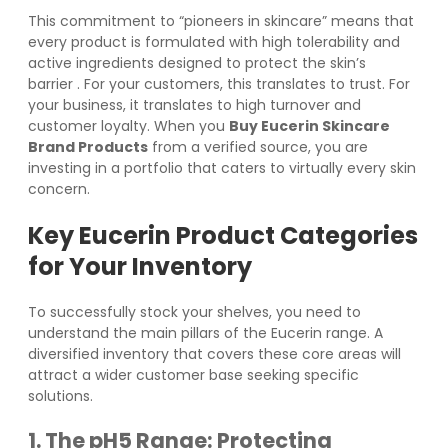
This commitment to “pioneers in skincare” means that
every product is formulated with high tolerability and
active ingredients designed to protect the skin’s
barrier
. For your customers, this translates to trust. For
your business, it translates to high turnover and
customer loyalty. When you
Buy Eucerin Skincare
Brand Products
from a verified source, you are
investing in a portfolio that caters to virtually every skin
concern.
Key Eucerin Product Categories
for Your Inventory
To successfully stock your shelves, you need to
understand the main pillars of the Eucerin range. A
diversified inventory that covers these core areas will
attract a wider customer base seeking specific
solutions.
1. The pH5 Range: Protecting