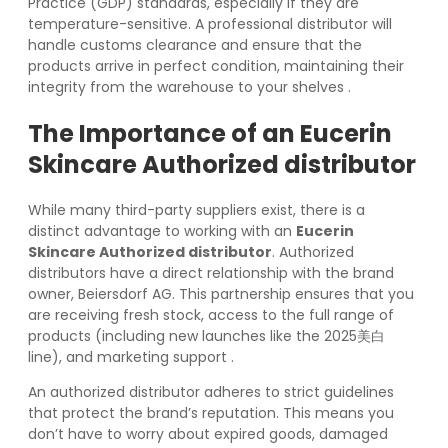
Practice (GDP) standards, especially if they are
temperature-sensitive. A professional distributor will
handle customs clearance and ensure that the
products arrive in perfect condition, maintaining their
integrity from the warehouse to your shelves
.
The Importance of an
Eucerin
Skincare Authorized distributor
While many third-party suppliers exist, there is a
distinct advantage to working with an
Eucerin
Skincare Authorized distributor
. Authorized
distributors have a direct relationship with the brand
owner, Beiersdorf AG. This partnership ensures that you
are receiving fresh stock, access to the full range of
products (including new launches like the 2025美白
line), and marketing support
.
An authorized distributor adheres to strict guidelines
that protect the brand’s reputation. This means you
don’t have to worry about expired goods, damaged