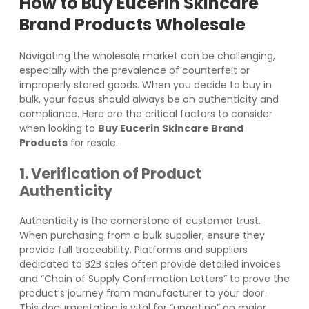
How to
Buy Eucerin Skincare
Brand Products
Wholesale
Navigating the wholesale market can be challenging,
especially with the prevalence of counterfeit or
improperly stored goods. When you decide to buy in
bulk, your focus should always be on authenticity and
compliance. Here are the critical factors to consider
when looking to
Buy Eucerin Skincare Brand
Products
for resale.
1. Verification of Product
Authenticity
Authenticity is the cornerstone of customer trust.
When purchasing from a bulk supplier, ensure they
provide full traceability. Platforms and suppliers
dedicated to B2B sales often provide detailed invoices
and “Chain of Supply Confirmation Letters” to prove the
product’s journey from manufacturer to your door
.
This documentation is vital for “ungating” on major