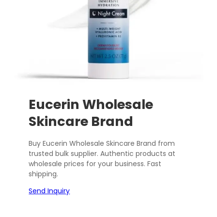
Eucerin Wholesale
Skincare Brand
Buy Eucerin Wholesale Skincare Brand from
trusted bulk supplier. Authentic products at
wholesale prices for your business. Fast
shipping.
Send Inquiry