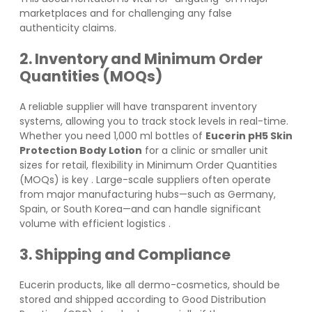
marketplaces and for challenging any false
authenticity claims.
2. Inventory and Minimum Order
Quantities (MOQs)
A reliable supplier will have transparent inventory
systems, allowing you to track stock levels in real-time.
Whether you need 1,000 ml bottles of
Eucerin pH5 Skin
Protection Body Lotion
for a clinic or smaller unit
sizes for retail, flexibility in Minimum Order Quantities
(MOQs) is key
. Large-scale suppliers often operate
from major manufacturing hubs—such as Germany,
Spain, or South Korea—and can handle significant
volume with efficient logistics
.
3. Shipping and Compliance
Eucerin products, like all dermo-cosmetics, should be
stored and shipped according to Good Distribution