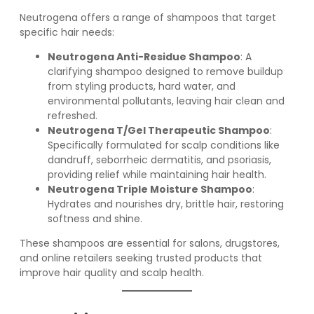
Neutrogena offers a range of shampoos that target
specific hair needs:
Neutrogena Anti-Residue Shampoo
: A
clarifying shampoo designed to remove buildup
from styling products, hard water, and
environmental pollutants, leaving hair clean and
refreshed.
Neutrogena T/Gel Therapeutic Shampoo
:
Specifically formulated for scalp conditions like
dandruff, seborrheic dermatitis, and psoriasis,
providing relief while maintaining hair health.
Neutrogena Triple Moisture Shampoo
:
Hydrates and nourishes dry, brittle hair, restoring
softness and shine.
These shampoos are essential for salons, drugstores,
and online retailers seeking trusted products that
improve hair quality and scalp health.