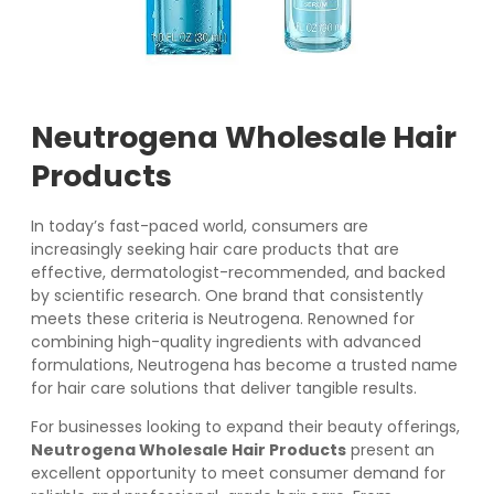
Neutrogena Wholesale Hair
Products
In today’s fast-paced world, consumers are
increasingly seeking hair care products that are
effective, dermatologist-recommended, and backed
by scientific research. One brand that consistently
meets these criteria is Neutrogena. Renowned for
combining high-quality ingredients with advanced
formulations, Neutrogena has become a trusted name
for hair care solutions that deliver tangible results.
For businesses looking to expand their beauty offerings,
Neutrogena Wholesale Hair Products
present an
excellent opportunity to meet consumer demand for