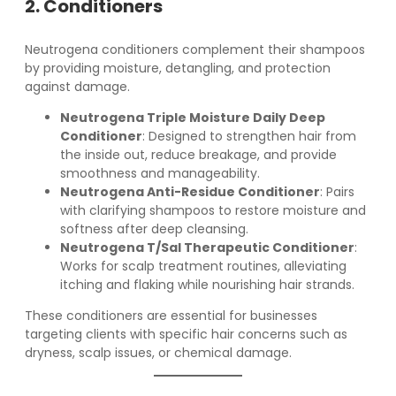
2. Conditioners
Neutrogena conditioners complement their shampoos
by providing moisture, detangling, and protection
against damage.
Neutrogena Triple Moisture Daily Deep
Conditioner
: Designed to strengthen hair from
the inside out, reduce breakage, and provide
smoothness and manageability.
Neutrogena Anti-Residue Conditioner
: Pairs
with clarifying shampoos to restore moisture and
softness after deep cleansing.
Neutrogena T/Sal Therapeutic Conditioner
:
Works for scalp treatment routines, alleviating
itching and flaking while nourishing hair strands.
These conditioners are essential for businesses
targeting clients with specific hair concerns such as
dryness, scalp issues, or chemical damage.