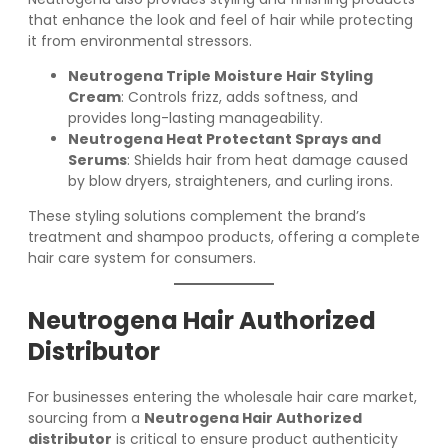
that enhance the look and feel of hair while protecting
it from environmental stressors.
Neutrogena Triple Moisture Hair Styling
Cream
: Controls frizz, adds softness, and
provides long-lasting manageability.
Neutrogena Heat Protectant Sprays and
Serums
: Shields hair from heat damage caused
by blow dryers, straighteners, and curling irons.
These styling solutions complement the brand’s
treatment and shampoo products, offering a complete
hair care system for consumers.
Neutrogena Hair Authorized
Distributor
For businesses entering the wholesale hair care market,
sourcing from a
Neutrogena Hair Authorized
distributor
is critical to ensure product authenticity