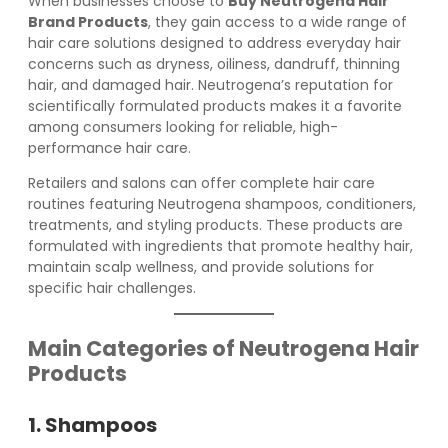
When businesses choose to
Buy Neutrogena Hair
Brand Products
, they gain access to a wide range of
hair care solutions designed to address everyday hair
concerns such as dryness, oiliness, dandruff, thinning
hair, and damaged hair. Neutrogena’s reputation for
scientifically formulated products makes it a favorite
among consumers looking for reliable, high-
performance hair care.
Retailers and salons can offer complete hair care
routines featuring Neutrogena shampoos, conditioners,
treatments, and styling products. These products are
formulated with ingredients that promote healthy hair,
maintain scalp wellness, and provide solutions for
specific hair challenges.
Main Categories of Neutrogena Hair
Products
1. Shampoos