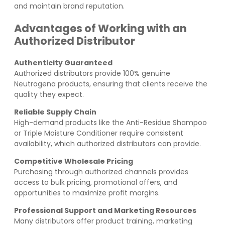
and maintain brand reputation.
Advantages of Working with an
Authorized Distributor
Authenticity Guaranteed
Authorized distributors provide 100% genuine
Neutrogena products, ensuring that clients receive the
quality they expect.
Reliable Supply Chain
High-demand products like the Anti-Residue Shampoo
or Triple Moisture Conditioner require consistent
availability, which authorized distributors can provide.
Competitive Wholesale Pricing
Purchasing through authorized channels provides
access to bulk pricing, promotional offers, and
opportunities to maximize profit margins.
Professional Support and Marketing Resources
Many distributors offer product training, marketing