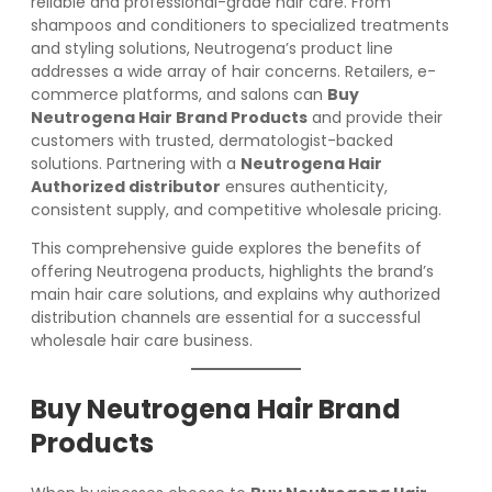
reliable and professional-grade hair care. From
shampoos and conditioners to specialized treatments
and styling solutions, Neutrogena’s product line
addresses a wide array of hair concerns. Retailers, e-
commerce platforms, and salons can
Buy
Neutrogena Hair Brand Products
and provide their
customers with trusted, dermatologist-backed
solutions. Partnering with a
Neutrogena Hair
Authorized distributor
ensures authenticity,
consistent supply, and competitive wholesale pricing.
This comprehensive guide explores the benefits of
offering Neutrogena products, highlights the brand’s
main hair care solutions, and explains why authorized
distribution channels are essential for a successful
wholesale hair care business.
Buy Neutrogena Hair Brand
Products