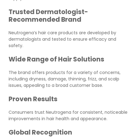
Trusted Dermatologist-
Recommended Brand
Neutrogena’s hair care products are developed by
dermatologists and tested to ensure efficacy and
safety.
Wide Range of Hair Solutions
The brand offers products for a variety of concerns,
including dryness, damage, thinning, frizz, and scalp
issues, appealing to a broad customer base.
Proven Results
Consumers trust Neutrogena for consistent, noticeable
improvements in hair health and appearance.
Global Recognition