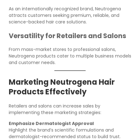
As an internationally recognized brand, Neutrogena
attracts customers seeking premium, reliable, and
science-backed hair care solutions.
Versatility for Retailers and Salons
From mass-market stores to professional salons,
Neutrogena products cater to multiple business models
and customer needs.
Marketing Neutrogena Hair
Products Effectively
Retailers and salons can increase sales by
implementing these marketing strategies:
Emphasize Dermatologist Approval
Highlight the brand’s scientific formulations and
dermatologist-recommended status to build trust.