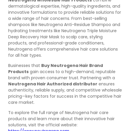
Neutrogena Wholesale Hair Products
combine
dermatological expertise, high-quality ingredients, and
innovative formulations to provide reliable solutions for
a wide range of hair concerns. From best-selling
shampoos like Neutrogena Anti-Residue Shampoo and
hydrating treatments like Neutrogena Triple Moisture
Deep Recovery Hair Mask to scalp care, styling
products, and professional-grade conditioners,
Neutrogena offers comprehensive hair care solutions
for all hair types.
Businesses that
Buy Neutrogena Hair Brand
Products
gain access to a high-demand, reputable
brand with proven consumer trust. Partnering with a
Neutrogena Hair Authorized distributor
ensures
authenticity, reliable supply, and competitive wholesale
pricing—key factors for success in the competitive hair
care market.
To explore the full range of Neutrogena hair care
products and learn more about their innovative hair
solutions, visit the official website: