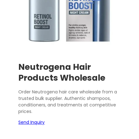
Neutrogena Hair
Products Wholesale
Order Neutrogena hair care wholesale from a
trusted bulk supplier. Authentic shampoos,
conditioners, and treatments at competitive
prices.
Send Inquiry