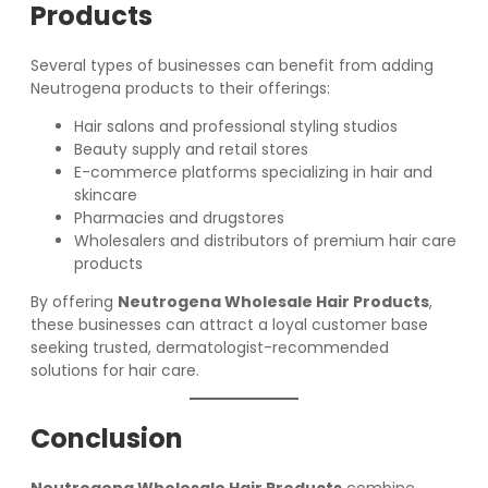
Products
Several types of businesses can benefit from adding
Neutrogena products to their offerings:
Hair salons and professional styling studios
Beauty supply and retail stores
E-commerce platforms specializing in hair and
skincare
Pharmacies and drugstores
Wholesalers and distributors of premium hair care
products
By offering
Neutrogena Wholesale Hair Products
,
these businesses can attract a loyal customer base
seeking trusted, dermatologist-recommended
solutions for hair care.
Conclusion