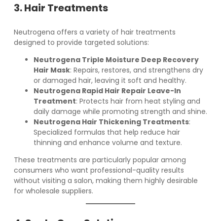
3. Hair Treatments
Neutrogena offers a variety of hair treatments
designed to provide targeted solutions:
Neutrogena Triple Moisture Deep Recovery
Hair Mask
: Repairs, restores, and strengthens dry
or damaged hair, leaving it soft and healthy.
Neutrogena Rapid Hair Repair Leave-In
Treatment
: Protects hair from heat styling and
daily damage while promoting strength and shine.
Neutrogena Hair Thickening Treatments
:
Specialized formulas that help reduce hair
thinning and enhance volume and texture.
These treatments are particularly popular among
consumers who want professional-quality results
without visiting a salon, making them highly desirable
for wholesale suppliers.