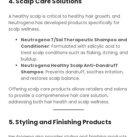
4. Scalp Care Solutions
A healthy scalp is critical to healthy hair growth, and
Neutrogena has developed products specifically for
scalp wellness.
Neutrogena T/Sal Therapeutic Shampoo and
Conditioner
: Formulated with salicylic acid to
treat scalp conditions such as flaking, itching, and
buildup.
Neutrogena Healthy Scalp Anti-Dandruff
Shampoo
: Prevents dandruff, soothes irritation,
and restores scalp balance.
Offering scalp care products allows retailers and salons
to provide a comprehensive hair care solution,
addressing both hair health and scalp wellness.
5. Styling and Finishing Products
Neutrogena also provides styling and finishing products