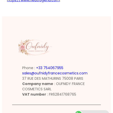
https://www.neutrogena.com
.
Phone :
+33 754067955
sales@oufnidyfrancecosmetics.com
37 RUE DES MATHURINS 75008 PARIS
Company name
: OUFNIDY FRANCE
COSMETICS SARL
VAT number
: FR62841768765