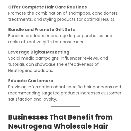
Offer Complete Hair Care Routines
Promote the combination of shampoos, conditioners,
treatments, and styling products for optimal results.
Bundle and Promote Gift Sets
Bundled products encourage larger purchases and
make attractive gifts for consumers.
Leverage Digital Marketing
Social media campaigns, influencer reviews, and
tutorials can showcase the effectiveness of
Neutrogena products.
Educate Customers
Providing information about specific hair concerns and
recommending targeted products increases customer
satisfaction and loyalty.
Businesses That Benefit from
Neutrogena Wholesale Hair