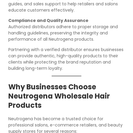
guides, and sales support to help retailers and salons
educate customers effectively.
Compliance and Quality Assurance
Authorized distributors adhere to proper storage and
handling guidelines, preserving the integrity and
performance of all Neutrogena products.
Partnering with a verified distributor ensures businesses
can provide authentic, high-quality products to their
clients while protecting the brand reputation and
building long-term loyalty.
Why Businesses Choose
Neutrogena Wholesale Hair
Products
Neutrogena has become a trusted choice for
professional salons, e-commerce retailers, and beauty
supply stores for several reasons: