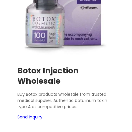
Botox Injection
Wholesale
Buy Botox products wholesale from trusted
medical supplier. Authentic botulinum toxin
type A at competitive prices.
Send Inquiry