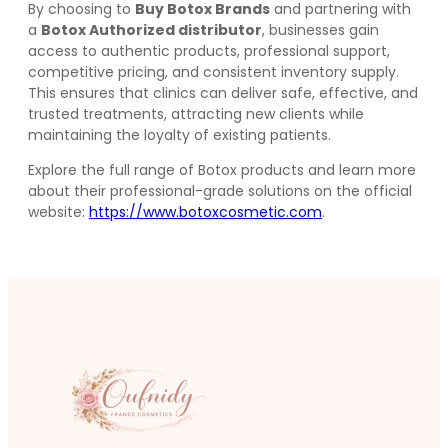
By choosing to
Buy Botox Brands
and partnering with
a
Botox Authorized distributor
, businesses gain
access to authentic products, professional support,
competitive pricing, and consistent inventory supply.
This ensures that clinics can deliver safe, effective, and
trusted treatments, attracting new clients while
maintaining the loyalty of existing patients.
Explore the full range of Botox products and learn more
about their professional-grade solutions on the official
website:
https://www.botoxcosmetic.com
.