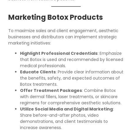
Marketing Botox Products
To maximize sales and client engagement, aesthetic
businesses and distributors can implement strategic
marketing initiatives:
Highlight Professional Credentials
: Emphasize
that Botox is used and recommended by licensed
medical professionals.
Educate Clients
: Provide clear information about
the benefits, safety, and expected outcomes of
Botox treatments.
Offer Treatment Packages
: Combine Botox
with dermal fillers, laser treatments, or skincare
regimens for comprehensive aesthetic solutions.
Utilize Social Media and Digital Marketing
:
Share before-and-after photos, video
demonstrations, and client testimonials to
increase awareness.