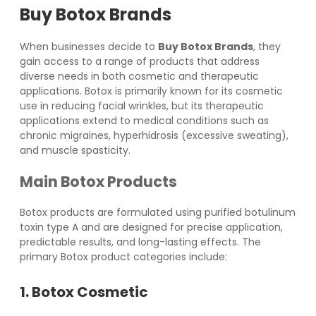
Buy Botox Brands
When businesses decide to
Buy Botox Brands
, they
gain access to a range of products that address
diverse needs in both cosmetic and therapeutic
applications. Botox is primarily known for its cosmetic
use in reducing facial wrinkles, but its therapeutic
applications extend to medical conditions such as
chronic migraines, hyperhidrosis (excessive sweating),
and muscle spasticity.
Main Botox Products
Botox products are formulated using purified botulinum
toxin type A and are designed for precise application,
predictable results, and long-lasting effects. The
primary Botox product categories include:
1. Botox Cosmetic