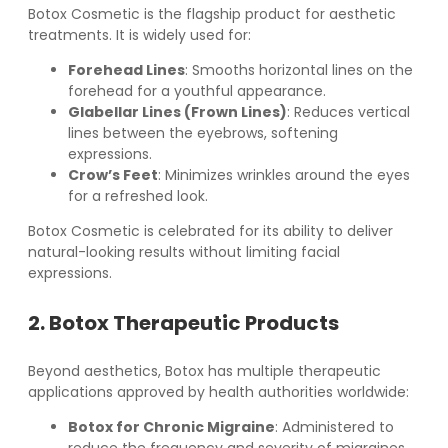
Botox Cosmetic is the flagship product for aesthetic
treatments. It is widely used for:
Forehead Lines
: Smooths horizontal lines on the
forehead for a youthful appearance.
Glabellar Lines (Frown Lines)
: Reduces vertical
lines between the eyebrows, softening
expressions.
Crow’s Feet
: Minimizes wrinkles around the eyes
for a refreshed look.
Botox Cosmetic is celebrated for its ability to deliver
natural-looking results without limiting facial
expressions.
2. Botox Therapeutic Products
Beyond aesthetics, Botox has multiple therapeutic
applications approved by health authorities worldwide:
Botox for Chronic Migraine
: Administered to