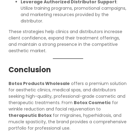
Leverage Authorized Distributor Support
:
Utilize training programs, promotional campaigns,
and marketing resources provided by the
distributor.
These strategies help clinics and distributors increase
client confidence, expand their treatment offerings,
and maintain a strong presence in the competitive
aesthetic market.
Conclusion
Botox Products Wholesale
offers a premium solution
for aesthetic clinics, medical spas, and distributors
seeking high-quality, professional-grade cosmetic and
therapeutic treatments. From
Botox Cosmetic
for
wrinkle reduction and facial rejuvenation to
therapeutic Botox
for migraines, hyperhidrosis, and
muscle spasticity, the brand provides a comprehensive
portfolio for professional use.