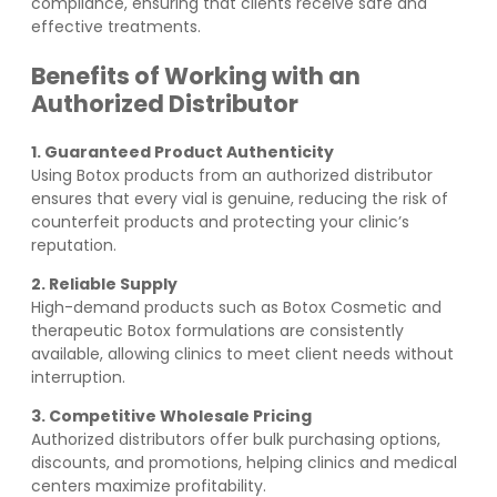
compliance, ensuring that clients receive safe and
effective treatments.
Benefits of Working with an
Authorized Distributor
1. Guaranteed Product Authenticity
Using Botox products from an authorized distributor
ensures that every vial is genuine, reducing the risk of
counterfeit products and protecting your clinic’s
reputation.
2. Reliable Supply
High-demand products such as Botox Cosmetic and
therapeutic Botox formulations are consistently
available, allowing clinics to meet client needs without
interruption.
3. Competitive Wholesale Pricing
Authorized distributors offer bulk purchasing options,
discounts, and promotions, helping clinics and medical
centers maximize profitability.