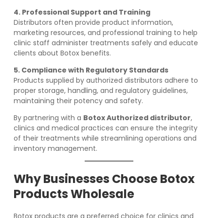
4. Professional Support and Training
Distributors often provide product information,
marketing resources, and professional training to help
clinic staff administer treatments safely and educate
clients about Botox benefits.
5. Compliance with Regulatory Standards
Products supplied by authorized distributors adhere to
proper storage, handling, and regulatory guidelines,
maintaining their potency and safety.
By partnering with a
Botox Authorized distributor
,
clinics and medical practices can ensure the integrity
of their treatments while streamlining operations and
inventory management.
Why Businesses Choose Botox
Products Wholesale
Botox products are a preferred choice for clinics and