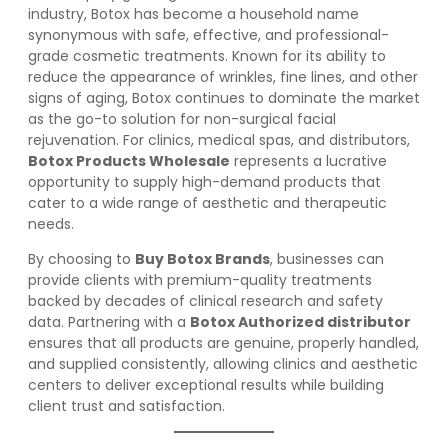
industry, Botox has become a household name
synonymous with safe, effective, and professional-
grade cosmetic treatments. Known for its ability to
reduce the appearance of wrinkles, fine lines, and other
signs of aging, Botox continues to dominate the market
as the go-to solution for non-surgical facial
rejuvenation. For clinics, medical spas, and distributors,
Botox Products Wholesale
represents a lucrative
opportunity to supply high-demand products that
cater to a wide range of aesthetic and therapeutic
needs.
By choosing to
Buy Botox Brands
, businesses can
provide clients with premium-quality treatments
backed by decades of clinical research and safety
data. Partnering with a
Botox Authorized distributor
ensures that all products are genuine, properly handled,
and supplied consistently, allowing clinics and aesthetic
centers to deliver exceptional results while building
client trust and satisfaction.