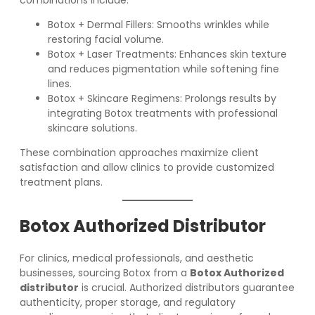
combinations include:
Botox + Dermal Fillers: Smooths wrinkles while
restoring facial volume.
Botox + Laser Treatments: Enhances skin texture
and reduces pigmentation while softening fine
lines.
Botox + Skincare Regimens: Prolongs results by
integrating Botox treatments with professional
skincare solutions.
These combination approaches maximize client
satisfaction and allow clinics to provide customized
treatment plans.
Botox Authorized Distributor
For clinics, medical professionals, and aesthetic
businesses, sourcing Botox from a
Botox Authorized
distributor
is crucial. Authorized distributors guarantee
authenticity, proper storage, and regulatory