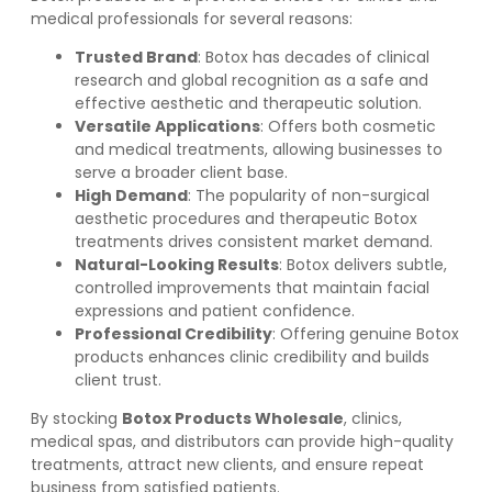
medical professionals for several reasons:
Trusted Brand
: Botox has decades of clinical
research and global recognition as a safe and
effective aesthetic and therapeutic solution.
Versatile Applications
: Offers both cosmetic
and medical treatments, allowing businesses to
serve a broader client base.
High Demand
: The popularity of non-surgical
aesthetic procedures and therapeutic Botox
treatments drives consistent market demand.
Natural-Looking Results
: Botox delivers subtle,
controlled improvements that maintain facial
expressions and patient confidence.
Professional Credibility
: Offering genuine Botox
products enhances clinic credibility and builds
client trust.
By stocking
Botox Products Wholesale
, clinics,
medical spas, and distributors can provide high-quality
treatments, attract new clients, and ensure repeat
business from satisfied patients.