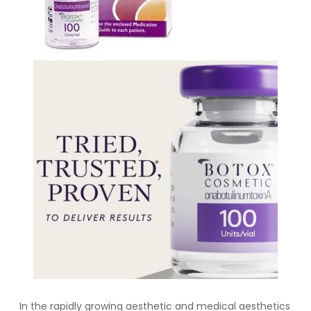
In the rapidly growing aesthetic and medical aesthetics