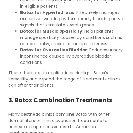
reduce the frequency and severity of migraines
in eligible patients.
Botox for Hyperhidrosis
: Effectively manages
excessive sweating by temporarily blocking nerve
signals that stimulate sweat glands.
Botox for Muscle Spasticity
: Helps patients
manage spasticity caused by conditions such as
cerebral palsy, stroke, or multiple sclerosis.
Botox for Overactive Bladder
: Reduces urinary
incontinence caused by overactive bladder
conditions.
These therapeutic applications highlight Botox’s
versatility and expand the range of treatments clinics
can offer their clients.
3. Botox Combination Treatments
Many aesthetic clinics combine Botox with other
dermal fillers or skin rejuvenation treatments to
achieve comprehensive results. Common